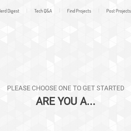
Register
ign In
|
|
|
erd Digest
Tech Q&A
Find Projects
Post Projects
PLEASE CHOOSE ONE TO GET STARTED
ARE YOU A...