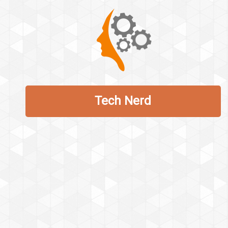
Tech Nerd