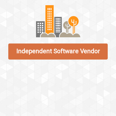
Independent Software Vendor