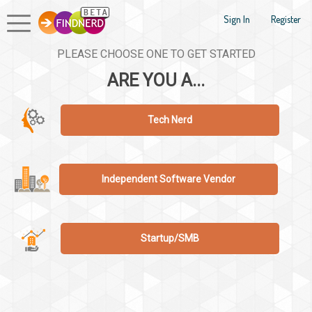
Sign In
Register
PLEASE CHOOSE ONE TO GET STARTED
ARE YOU A...
Tech Nerd
Independent Software Vendor
Startup/SMB