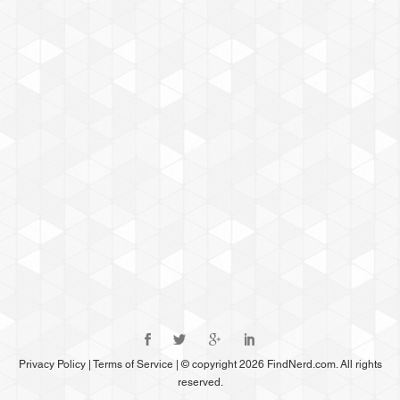
Privacy Policy
|
Terms of Service
|
© copyright 2026 FindNerd.com. All rights
reserved.