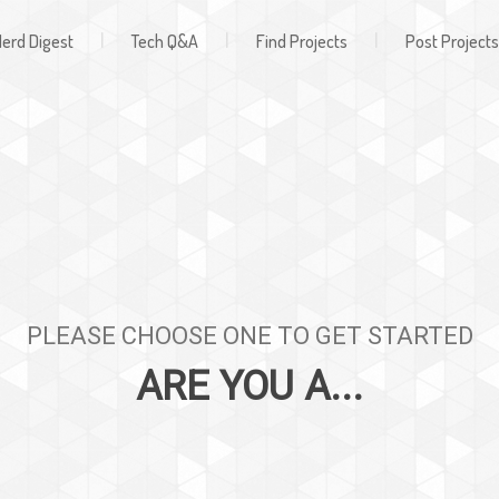
Register
ign In
|
|
|
erd Digest
Tech Q&A
Find Projects
Post Projects
PLEASE CHOOSE ONE TO GET STARTED
ARE YOU A...