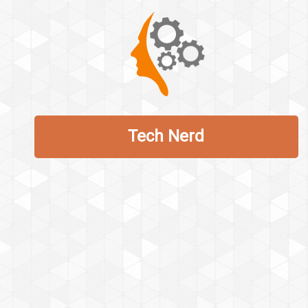
Tech Nerd