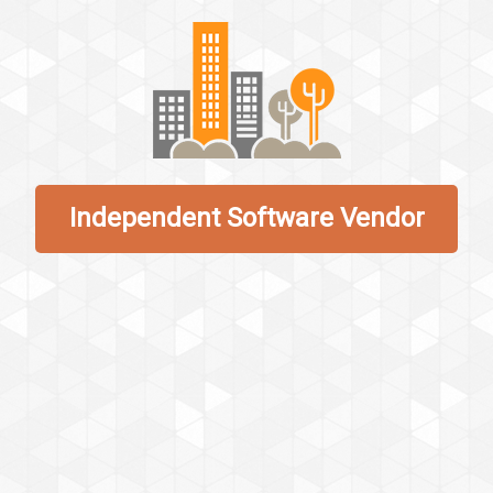
Independent Software Vendor