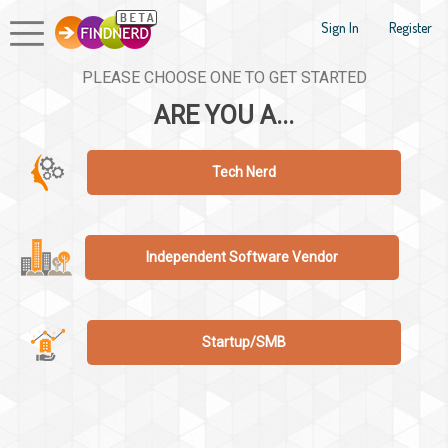
Sign In
Register
PLEASE CHOOSE ONE TO GET STARTED
ARE YOU A...
Tech Nerd
Independent Software Vendor
Startup/SMB