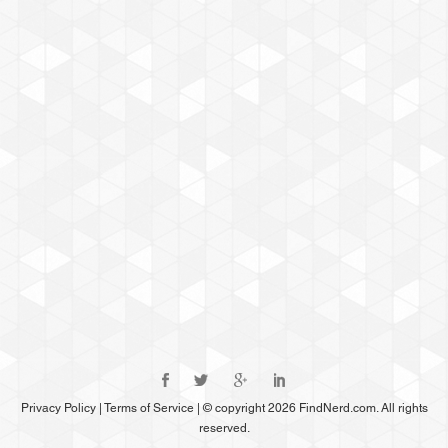
Privacy Policy
|
Terms of Service
|
© copyright 2026 FindNerd.com. All rights
reserved.