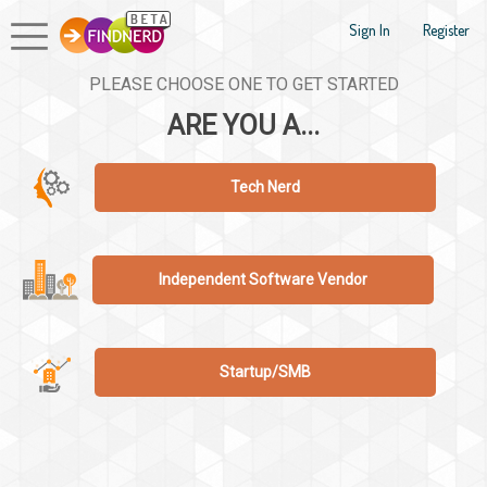
Sign In
Register
PLEASE CHOOSE ONE TO GET STARTED
ARE YOU A...
Tech Nerd
Independent Software Vendor
Startup/SMB