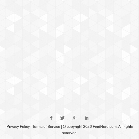
Privacy Policy
|
Terms of Service
|
© copyright 2026 FindNerd.com. All rights
reserved.