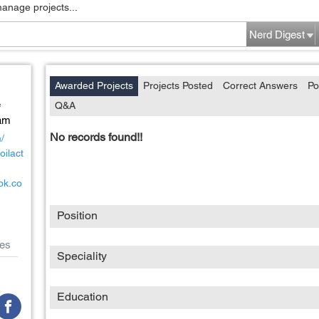
manage projects...
Nerd Digest
Awarded Projects
Projects Posted
Correct Answers
Po
e
Q&A
am
No records found!!
m/
oilact
ok.co
Position
es
Speciality
Education