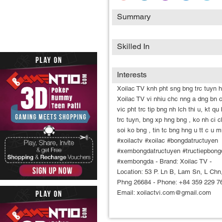
Summary
Skilled In
Interests
Xoilac TV knh pht sng bng trc tuyn h
Xoilac TV vi nhiu chc nng a dng bn 
vic pht trc tip bng nh lch thi u, kt qu
trc tuyn, bng xp hng bng , ko nh ci 
soi ko bng , tin tc bng hng u tt c u m
#xoilactv #xoilac #bongdatructuyen
#xembongdatructuyen #tructiepbong
#xembongda - Brand: Xoilac TV -
Location: 53 P. Ln B, Lam Sn, L Chn
Phng 26684 - Phone: +84 359 229 76
Email: xoilactvi.com@gmail.com