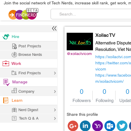
Join the social network of Tech Nerds, increase skill rank, get work, 
Xoilac TV
Hire
Alternative Disput
Post Projects
Resolution,
Viet N
@xoilactvicom
Browse Nerds
https://xoilactvi.co
https://twitter.com/x
Work
vicom
Find Projects
https://www.facebo
m/xoilactvicom/
Manage
0
0
0
Company
Learn
Followers
Following
Updat
Nerd Digest
Share this profile
Tech Q & A