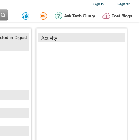
Sign In
Register
|
Ask Tech Query
Post Blogs
sted in Digest
Activity