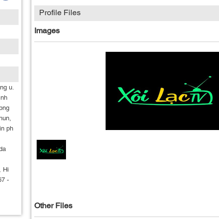
Profile Files
Images
ng u.
cnh
 bng
chun,
in ph
da
, Hi
7 -
Other Files