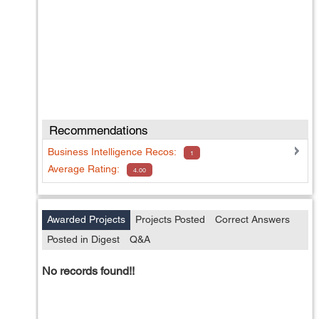
Recommendations
Business Intelligence
Recos:
1
Average Rating:
4.00
Awarded Projects
Projects Posted
Correct Answers
Posted in Digest
Q&A
No records found!!