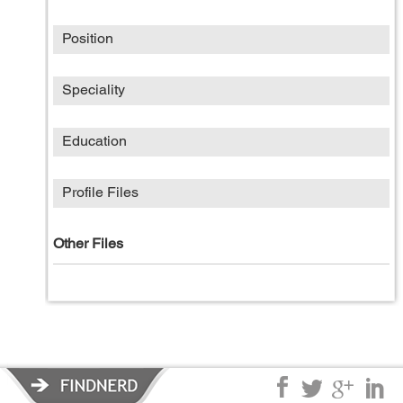
Position
Speciality
Education
Profile Files
Other Files