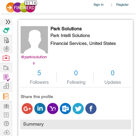
Sign In
Register
|
Park Solutions
Park Intelli Solutions
Hire
Financial Services,
United States
Post
Projects
Browse
@parkisolution
s
Nerds
Work
5
0
0
Find
Followers
Following
Updates
Projects
Manage
Company
Share this profile
Learn
Nerd
Digest
Tech
Summary
Q & A
Ask