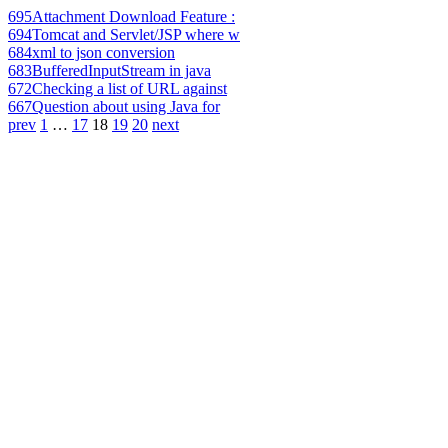
695
Attachment Download Feature :
694
Tomcat and Servlet/JSP where w
684
xml to json conversion
683
BufferedInputStream in java
672
Checking a list of URL against
667
Question about using Java for
prev
1
…
17
18
19
20
next