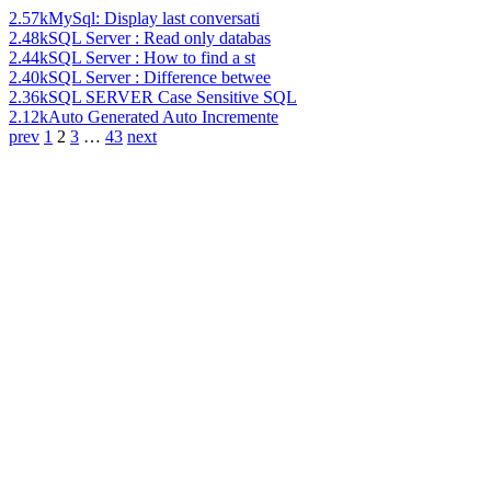
2.57k
MySql: Display last conversati
2.48k
SQL Server : Read only databas
2.44k
SQL Server : How to find a st
2.40k
SQL Server : Difference betwee
2.36k
SQL SERVER Case Sensitive SQL
2.12k
Auto Generated Auto Incremente
prev
1
2
3
…
43
next