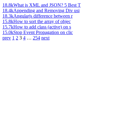
18.8k
What is XML and JSON? 5 Best T
18.4k
Appending and Removing Div usi
18.3k
Angularjs difference between r
15.8k
How to sort the array of objec
15.7k
How to add class (active) on s
15.0k
Stop Event Propagation on clic
prev
1
2
3
4
…
254
next