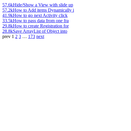
57.6k
Hide/Show a View with slide up
57.2k
How to Add items Dynamically i
41.9k
How to go next Activity click
33.5k
How to pass data from one fra
29.8k
How to create Registration for
28.8k
Save ArrayList of Object into
prev
1
2
3
…
173
next