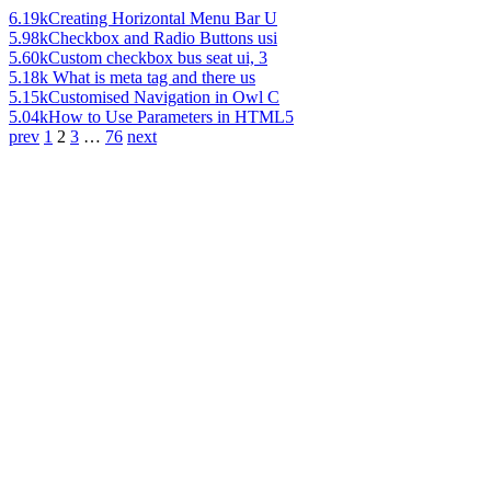
6.19k
Creating Horizontal Menu Bar U
5.98k
Checkbox and Radio Buttons usi
5.60k
Custom checkbox bus seat ui, 3
5.18k
What is meta tag and there us
5.15k
Customised Navigation in Owl C
5.04k
How to Use Parameters in HTML5
prev
1
2
3
…
76
next