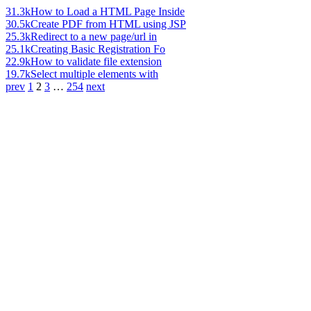
31.3k
How to Load a HTML Page Inside
30.5k
Create PDF from HTML using JSP
25.3k
Redirect to a new page/url in
25.1k
Creating Basic Registration Fo
22.9k
How to validate file extension
19.7k
Select multiple elements with
prev
1
2
3
…
254
next