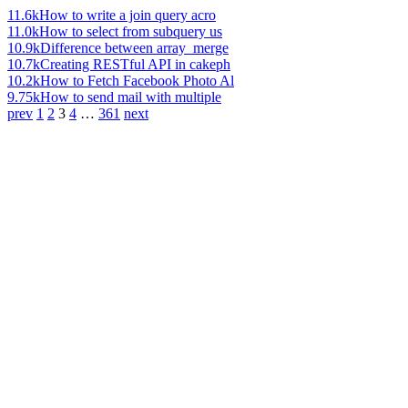
11.6k
How to write a join query acro
11.0k
How to select from subquery us
10.9k
Difference between array_merge
10.7k
Creating RESTful API in cakeph
10.2k
How to Fetch Facebook Photo Al
9.75k
How to send mail with multiple
prev
1
2
3
4
…
361
next