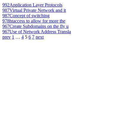
992
Application Layer Protocols
987
Virtual Private Network and it
987
Concept of switching
978
htaccess to allow for more the
967
Create Subdomains on the fly u
967
Use of Network Address Transla
prev
1
…
4
5
6
7
next