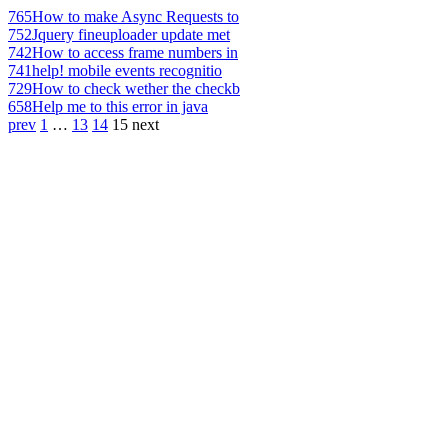
765
How to make Async Requests to
752
Jquery fineuploader update met
742
How to access frame numbers in
741
help! mobile events recognitio
729
How to check wether the checkb
658
Help me to this error in java
prev
1
…
13
14
15
next