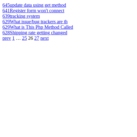
645
update data using get method
641
Register form won't connect
639
tracking system
629
What issue/bug trackers are th
629
What is This Php Method Called
628
Shipping rate getting changed
prev
1
…
25
26
27
next