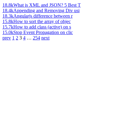
18.8k
What is XML and JSON? 5 Best T
18.4k
Appending and Removing Div usi
18.3k
Angularjs difference between r
15.8k
How to sort the array of objec
15.7k
How to add class (active) on s
15.0k
Stop Event Propagation on clic
prev
1
2
3
4
…
254
next