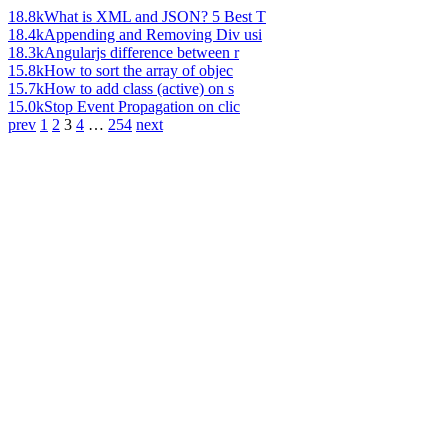
18.8k
What is XML and JSON? 5 Best T
18.4k
Appending and Removing Div usi
18.3k
Angularjs difference between r
15.8k
How to sort the array of objec
15.7k
How to add class (active) on s
15.0k
Stop Event Propagation on clic
prev
1
2
3
4
…
254
next