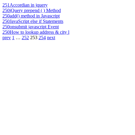
251
Accordian in jquery
250
jQuery prepend ( ) Method
250
add() method in Javascript
250
JavaScript else if Statements
250
onsubmit javascript Event
250
How to lookup address & city l
prev
1
…
252
253
254
next