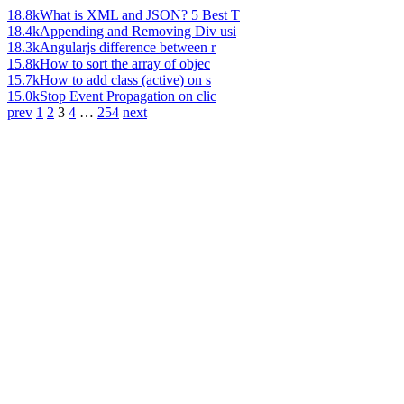
18.8k
What is XML and JSON? 5 Best T
18.4k
Appending and Removing Div usi
18.3k
Angularjs difference between r
15.8k
How to sort the array of objec
15.7k
How to add class (active) on s
15.0k
Stop Event Propagation on clic
prev
1
2
3
4
…
254
next