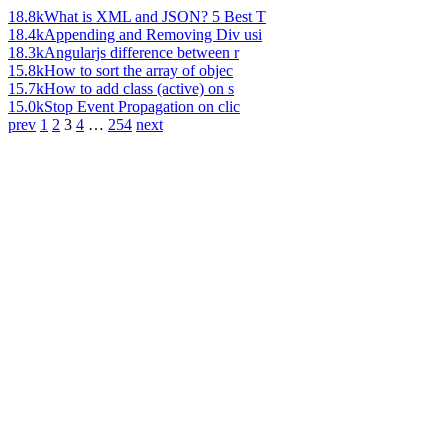
18.8k
What is XML and JSON? 5 Best T
18.4k
Appending and Removing Div usi
18.3k
Angularjs difference between r
15.8k
How to sort the array of objec
15.7k
How to add class (active) on s
15.0k
Stop Event Propagation on clic
prev
1
2
3
4
…
254
next