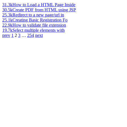
31.3k
How to Load a HTML Page Inside
30.5k
Create PDF from HTML using JSP
25.3k
Redirect to a new page/url in
25.1k
Creating Basic Registration Fo
22.9k
How to validate file extension
19.7k
Select multiple elements with
prev
1
2
3
…
254
next