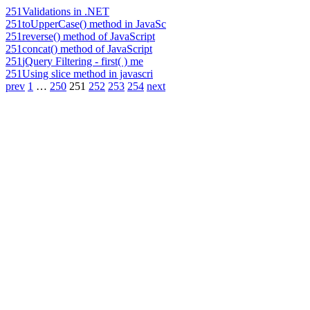
251
Validations in .NET
251
toUpperCase() method in JavaSc
251
reverse() method of JavaScript
251
concat() method of JavaScript
251
jQuery Filtering - first( ) me
251
Using slice method in javascri
prev
1
…
250
251
252
253
254
next