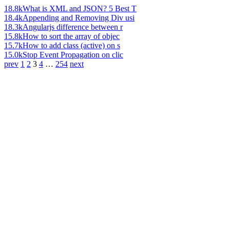
18.8k
What is XML and JSON? 5 Best T
18.4k
Appending and Removing Div usi
18.3k
Angularjs difference between r
15.8k
How to sort the array of objec
15.7k
How to add class (active) on s
15.0k
Stop Event Propagation on clic
prev
1
2
3
4
…
254
next