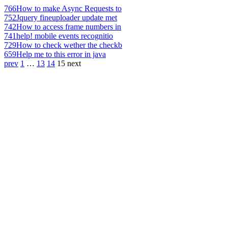
766
How to make Async Requests to
752
Jquery fineuploader update met
742
How to access frame numbers in
741
help! mobile events recognitio
729
How to check wether the checkb
659
Help me to this error in java
prev
1
…
13
14
15
next