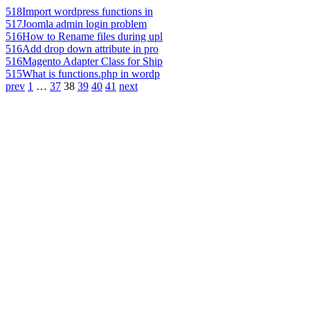
518
Import wordpress functions in
517
Joomla admin login problem
516
How to Rename files during upl
516
Add drop down attribute in pro
516
Magento Adapter Class for Ship
515
What is functions.php in wordp
prev
1
…
37
38
39
40
41
next