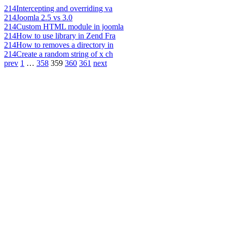
214
Intercepting and overriding va
214
Joomla 2.5 vs 3.0
214
Custom HTML module in joomla
214
How to use library in Zend Fra
214
How to removes a directory in
214
Create a random string of x ch
prev
1
…
358
359
360
361
next