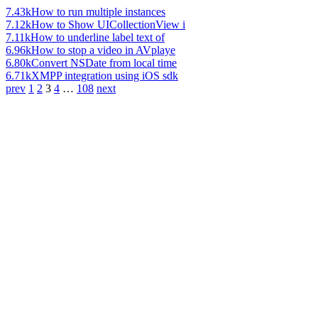
7.43k
How to run multiple instances
7.12k
How to Show UICollectionView i
7.11k
How to underline label text of
6.96k
How to stop a video in AVplaye
6.80k
Convert NSDate from local time
6.71k
XMPP integration using iOS sdk
prev
1
2
3
4
…
108
next