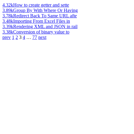
4.32k
How to create getter and sette
3.89k
Group By With Where Or Having
3.78k
Redirect Back To Same URL afte
3.48k
Importing From Excel Files in
3.39k
Rendering XML and JSON in rail
3.38k
Conversion of binary value to
prev
1
2
3
4
…
77
next