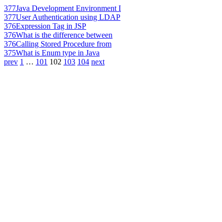
377
Java Development Environment I
377
User Authentication using LDAP
376
Expression Tag in JSP
376
What is the difference between
376
Calling Stored Procedure from
375
What is Enum type in Java
prev
1
…
101
102
103
104
next