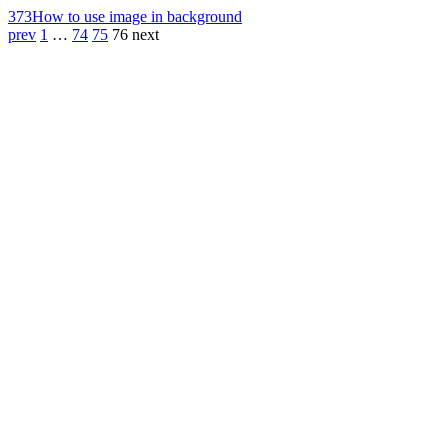
373
How to use image in background
prev
1
…
74
75
76
next