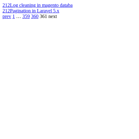
212
Log cleaning in magento databa
212
Pagination in Laravel 5.x
prev
1
…
359
360
361
next