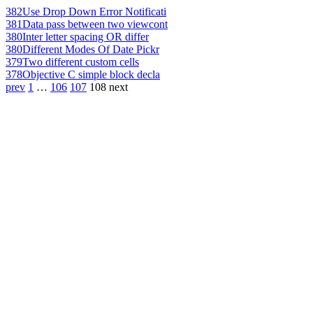
382
Use Drop Down Error Notificati
381
Data pass between two viewcont
380
Inter letter spacing OR differ
380
Different Modes Of Date Pickr
379
Two different custom cells
378
Objective C simple block decla
prev
1
…
106
107
108
next