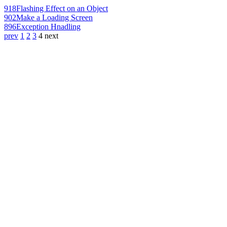
918
Flashing Effect on an Object
902
Make a Loading Screen
896
Exception Hnadling
prev
1
2
3
4
next