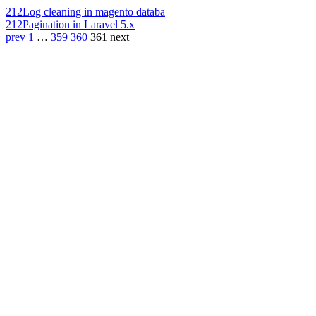
212
Log cleaning in magento databa
212
Pagination in Laravel 5.x
prev
1
…
359
360
361
next