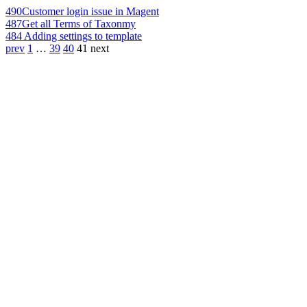
490
Customer login issue in Magent
487
Get all Terms of Taxonmy
484
Adding settings to template
prev
1
…
39
40
41
next