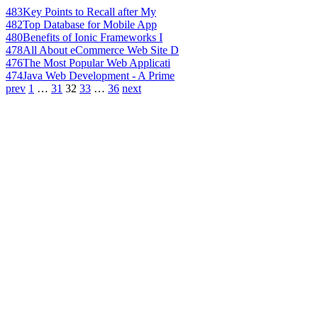
483
Key Points to Recall after My
482
Top Database for Mobile App
480
Benefits of Ionic Frameworks I
478
All About eCommerce Web Site D
476
The Most Popular Web Applicati
474
Java Web Development - A Prime
prev
1
…
31
32
33
…
36
next