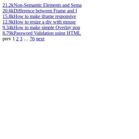
21.2k
Non-Semantic Elements and Sema
20.6k
Difference between Frame and I
15.8k
How to make iframe responsive
12.9k
How to resize a div with mouse
9.34k
How to make simple Overlay pop
8.79k
Password Validation using HTML
prev
1
2
3
…
76
next