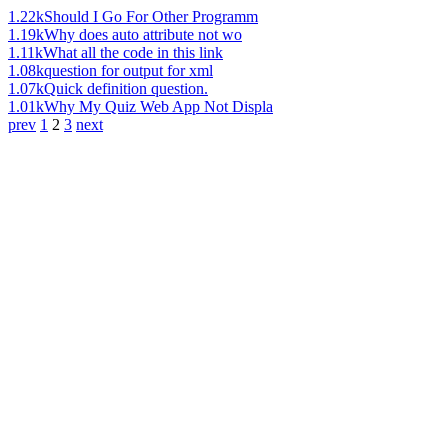
1.22k
Should I Go For Other Programm
1.19k
Why does auto attribute not wo
1.11k
What all the code in this link
1.08k
question for output for xml
1.07k
Quick definition question.
1.01k
Why My Quiz Web App Not Displa
prev
1
2
3
next