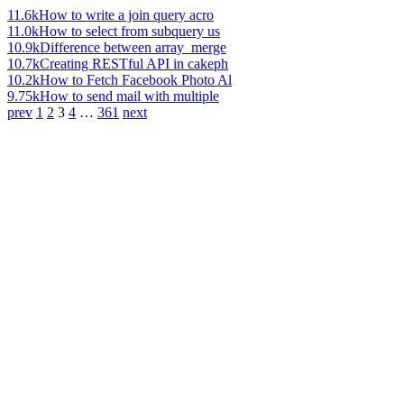
11.6k
How to write a join query acro
11.0k
How to select from subquery us
10.9k
Difference between array_merge
10.7k
Creating RESTful API in cakeph
10.2k
How to Fetch Facebook Photo Al
9.75k
How to send mail with multiple
prev
1
2
3
4
…
361
next