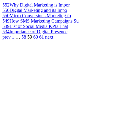
552
Why Digital Marketing is Impor
550
Digital Marketing and its Impo
550
Micro Conversions Marketing fo
549
How SMS Marketing Campaigns Su
539
List of Social Media KPIs That
534
Importance of Digital Presence
prev
1
…
58
59
60
61
next