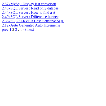
2.57k
MySql: Display last conversati
2.48k
SQL Server : Read only databas
2.44k
SQL Server : How to find a st
2.40k
SQL Server : Difference betwee
2.36k
SQL SERVER Case Sensitive SQL
2.12k
Auto Generated Auto Incremente
prev
1
2
3
…
43
next