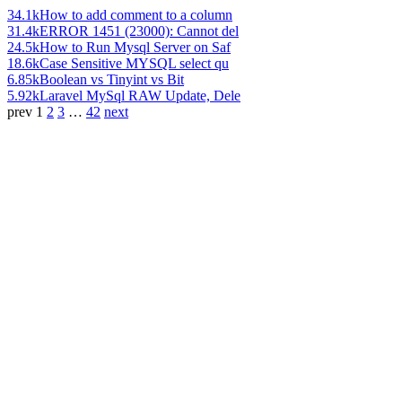
34.1k
How to add comment to a column
31.4k
ERROR 1451 (23000): Cannot del
24.5k
How to Run Mysql Server on Saf
18.6k
Case Sensitive MYSQL select qu
6.85k
Boolean vs Tinyint vs Bit
5.92k
Laravel MySql RAW Update, Dele
prev
1
2
3
…
42
next