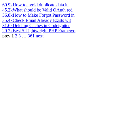
60.9k
How to avoid duplicate data in
45.2k
What should be Valid OAuth red
36.8k
How to Make Forgot Password in
35.4k
Check Email Already Exists wit
31.6k
Deleting Caches in Codeigniter
29.2k
Best 5 Lightweight PHP Framewo
prev
1
2
3
…
361
next