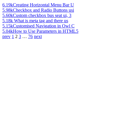
6.19k
Creating Horizontal Menu Bar U
5.98k
Checkbox and Radio Buttons usi
5.60k
Custom checkbox bus seat ui, 3
5.18k
What is meta tag and there us
5.15k
Customised Navigation in Owl C
5.04k
How to Use Parameters in HTML5
prev
1
2
3
…
76
next