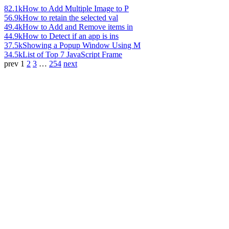
82.1k
How to Add Multiple Image to P
56.9k
How to retain the selected val
49.4k
How to Add and Remove items in
44.9k
How to Detect if an app is ins
37.5k
Showing a Popup Window Using M
34.5k
List of Top 7 JavaScript Frame
prev
1
2
3
…
254
next