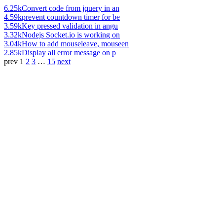
6.25k
Convert code from jquery in an
4.59k
prevent countdown timer for be
3.59k
Key pressed validation in angu
3.32k
Nodejs Socket.io is working on
3.04k
How to add mouseleave, mouseen
2.85k
Display all error message on p
prev
1
2
3
…
15
next