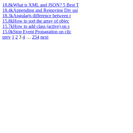
18.8k
What is XML and JSON? 5 Best T
18.4k
Appending and Removing Div usi
18.3k
Angularjs difference between r
15.8k
How to sort the array of objec
15.7k
How to add class (active) on s
15.0k
Stop Event Propagation on clic
prev
1
2
3
4
…
254
next