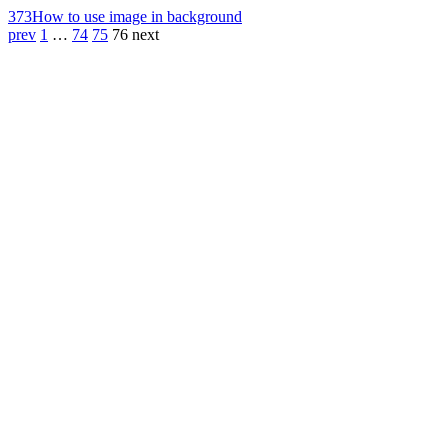
373
How to use image in background
prev
1
…
74
75
76
next